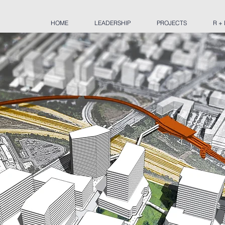
HOME
LEADERSHIP
PROJECTS
R +