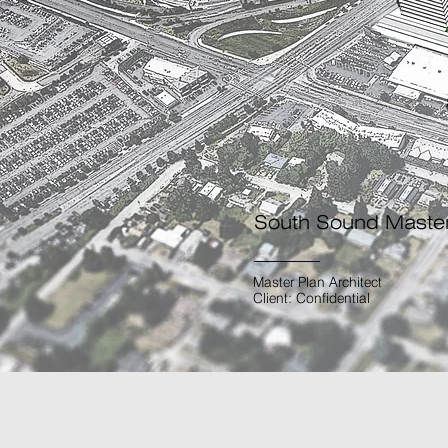
South Sound Maste
Master Plan Architect
Client: Confidential