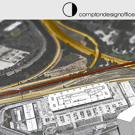
comptondesignoffice