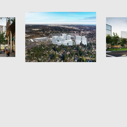
© 2026 by comptondesignoffice