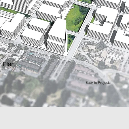
r Plan
Back to Projects