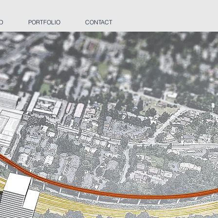
 D
PORTFOLIO
CONTACT