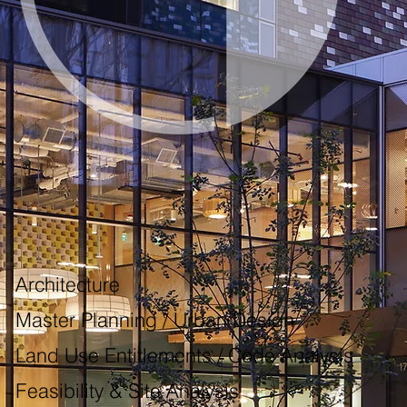
 Architecture
 Master Planning / Urban Design
 Land Use Entitlements / Code Analysis
 Feasibility & Site Analysis