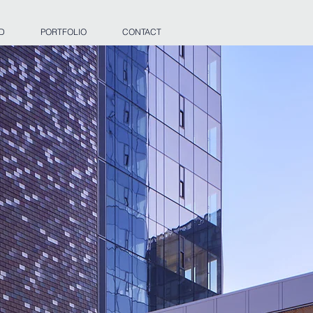
 D
PORTFOLIO
CONTACT