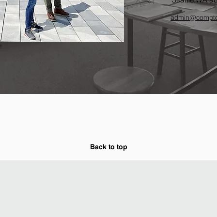
admin
@compto
Back to top
© 2026 by comptondesignoffice