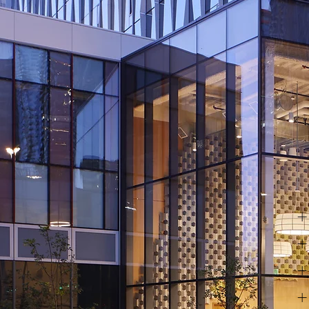
+
+
+
+