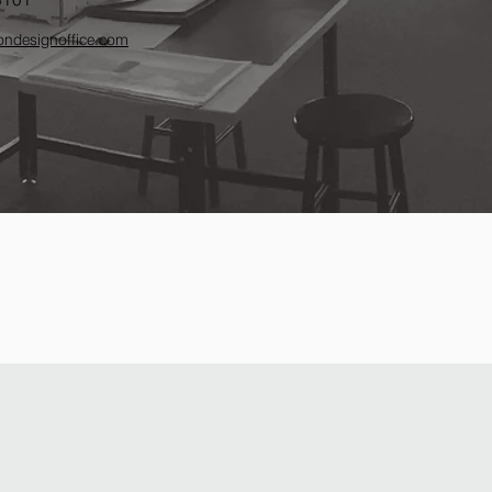
ndesignoffice.com